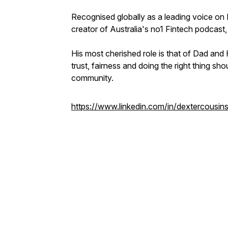
Recognised globally as a leading voice on F
creator of Australia's no1 Fintech podcast,
His most cherished role is that of Dad and
trust, fairness and doing the right thing sh
community.
https://www.linkedin.com/in/dextercousins