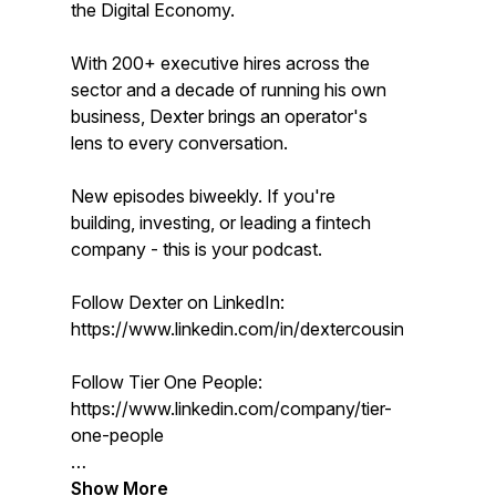
the Digital Economy.
With 200+ executive hires across the
sector and a decade of running his own
business, Dexter brings an operator's
lens to every conversation.
New episodes biweekly. If you're
building, investing, or leading a fintech
company - this is your podcast.
Follow Dexter on LinkedIn:
https://www.linkedin.com/in/dextercousins/
Follow Tier One People:
https://www.linkedin.com/company/tier-
one-people
Show More