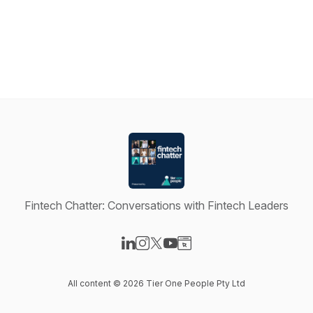
Fintech Chatter: Conversations with Fintech Leaders
Visit our LinkedIn page
Visit our Instagram page
Visit our X-com page
Visit our YouTube page
Visit our Website page
All content © 2026 Tier One People Pty Ltd