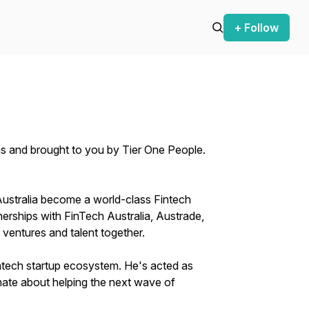
+ Follow
ns and brought to you by Tier One People.
Australia become a world-class Fintech
erships with FinTech Australia, Austrade,
 ventures and talent together.
Fintech startup ecosystem. He's acted as
nate about helping the next wave of