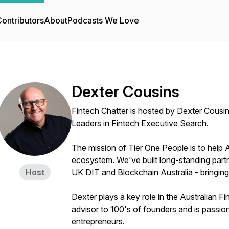
ontributors
About
Podcasts We Love
Dexter Cousins
Fintech Chatter is hosted by Dexter Cousi
Leaders in Fintech Executive Search.
The mission of Tier One People is to help 
ecosystem. We've built long-standing partn
Host
UK DIT and Blockchain Australia - bringing
Dexter plays a key role in the Australian 
advisor to 100's of founders and is passio
entrepreneurs.