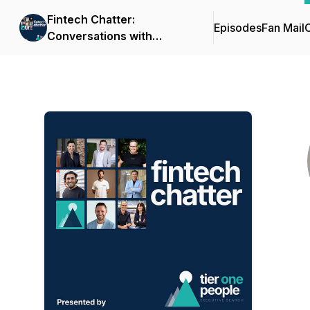
Fintech Chatter:
Episodes
Fan Mail
C
Conversations with
Fintech Leaders