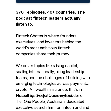
370+ episodes. 40+ countries. The
podcast fintech leaders actually
listen to.
Fintech Chatter is where founders,
executives, and investors behind the
world's most ambitious fintech
companies share their journey.
We cover topics like raising capital,
scaling internationally, hiring leadership
teams, and the challenges of building with
emerging technologies across payments,
crypto, AI, wealth, insurance. If it's in
Fintech we've got you covered.
Hosted by Dexter Cousins, founder of
Tier One People, Australia's dedicated
executive search firm for fintech and and