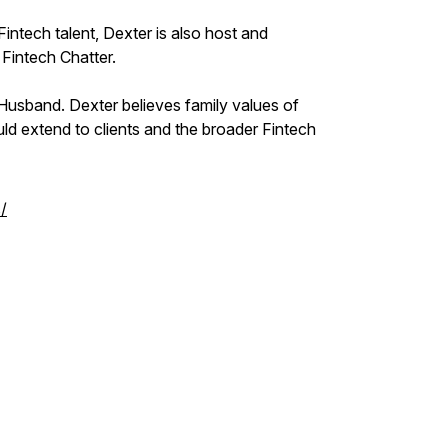
intech talent, Dexter is also host and
 Fintech Chatter.
 Husband. Dexter believes family values of
ould extend to clients and the broader Fintech
/